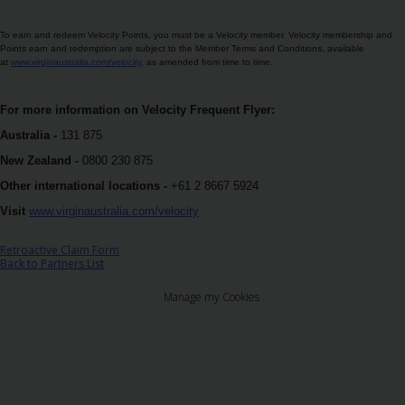
เฮิรทซ์
โกลด์
To earn and redeem Velocity Points, you must be a Velocity member. Velocity membership and
พลัส
Points earn and redemption are subject to the Member Terms and Conditions, available
at
www.virginaustralia.com/velocity
, as amended from time to time.
รี
วอร์ดส
For more information on Velocity Frequent Flyer:
คู่มือ
Australia -
131 875
ยาน
New Zealand -
0800 230 875
พาหนะ
Other international locations -
+61 2 8667 5924
Visit
www.virginaustralia.com/velocity
ผลิตภัณฑ์
และ
Retroactive Claim Form
บริการ
Back to Partners List
Manage my Cookies
คน
ขับ
รถ