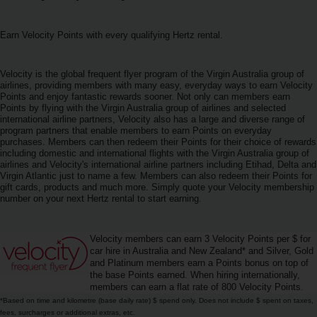
ภาพ
รวม
Earn Velocity Points with every qualifying Hertz rental.
TH/TH
Velocity is the global frequent flyer program of the Virgin Australia group of
airlines, providing members with many easy, everyday ways to earn Velocity
การ
Points and enjoy fantastic rewards sooner. Not only can members earn
Points by flying with the Virgin Australia group of airlines and selected
จอง
international airline partners, Velocity also has a large and diverse range of
รถ
program partners that enable members to earn Points on everyday
เช่า
purchases. Members can then redeem their Points for their choice of rewards
including domestic and international flights with the Virgin Australia group of
airlines and Velocity's international airline partners including Etihad, Delta and
Virgin Atlantic just to name a few. Members can also redeem their Points for
ข้อ
gift cards, products and much more. Simply quote your Velocity membership
เสนอ
number on your next Hertz rental to start earning.
พิเศษ
Velocity members can earn 3 Velocity Points per $ for
สถาน
car hire in Australia and New Zealand* and Silver, Gold
ที่
and Platinum members earn a Points bonus on top of
ให้
the base Points earned. When hiring internationally,
บริการ
members can earn a flat rate of 800 Velocity Points.
*Based on time and kilometre (base daily rate) $ spend only. Does not include $ spent on taxes,
fees, surcharges or additional extras, etc.