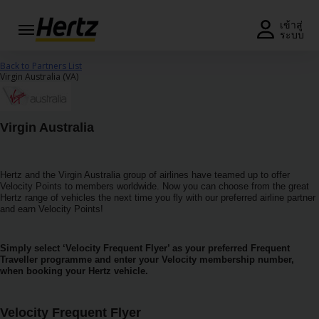
เมนู
เข้าสู่
ระบบ
รับใบ
Back to Partners List
เสนอ
Virgin Australia (VA)
ราคา
หรือ
จอง
Virgin Australia
รถ
แก้ไข/
Hertz and the Virgin Australia group of airlines have teamed up to offer
ยกเลิก
Velocity Points to members worldwide. Now you can choose from the great
การ
Hertz range of vehicles the next time you fly with our preferred airline partner
จอง
and earn Velocity Points!
ข้อ
Simply select ‘Velocity Frequent Flyer’ as your preferred Frequent
เสนอ
Traveller programme and enter your Velocity membership number,
พิเศษ
when booking your Hertz vehicle.
สมัคร
Velocity Frequent Flyer
สมาชิก/